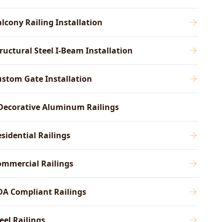
lcony Railing Installation
ructural Steel I-Beam Installation
stom Gate Installation
Decorative Aluminum Railings
sidential Railings
ommercial Railings
DA Compliant Railings
eel Railings