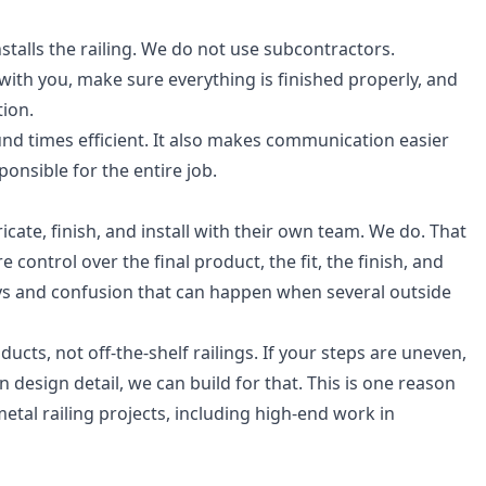
talls the railing. We do not use subcontractors.
th you, make sure everything is finished properly, and
ion.
nd times efficient. It also makes communication easier
nsible for the entire job.
icate, finish, and install with their own team. We do. That
ontrol over the final product, the fit, the finish, and
elays and confusion that can happen when several outside
ts, not off-the-shelf railings. If your steps are uneven,
n design detail, we can build for that. This is one reason
etal railing projects, including high-end work in