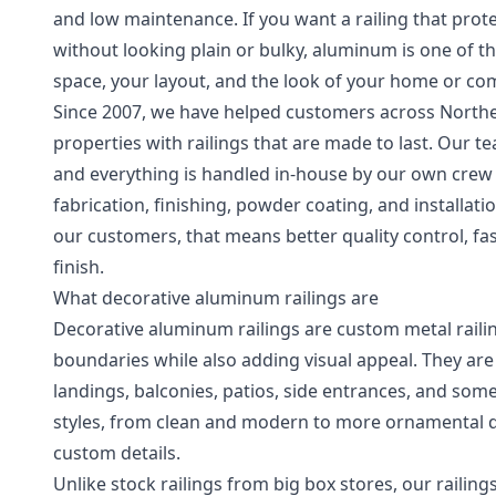
and low maintenance. If you want a railing that prote
without looking plain or bulky, aluminum is one of th
space, your layout, and the look of your home or co
Since 2007, we have helped customers across Northe
properties with railings that are made to last. Our 
and everything is handled in-house by our own crew
fabrication, finishing, powder coating, and installat
our customers, that means better quality control, f
finish.
What decorative aluminum railings are
Decorative aluminum railings are custom metal railin
boundaries while also adding visual appeal. They are 
landings, balconies, patios, side entrances, and so
styles, from clean and modern to more ornamental des
custom details.
Unlike stock railings from big box stores, our railing