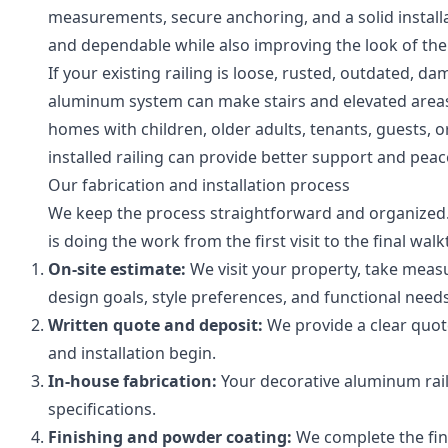
measurements, secure anchoring, and a solid installati
and dependable while also improving the look of the
If your existing railing is loose, rusted, outdated, d
aluminum system can make stairs and elevated areas e
homes with children, older adults, tenants, guests, or
installed railing can provide better support and peac
Our fabrication and installation process
We keep the process straightforward and organized
is doing the work from the first visit to the final wal
On-site estimate:
We visit your property, take meas
design goals, style preferences, and functional needs
Written quote and deposit:
We provide a clear quote
and installation begin.
In-house fabrication:
Your decorative aluminum raili
specifications.
Finishing and powder coating:
We complete the fini