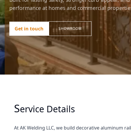
performance at homes and commercial propertie
Get in touch
SHOWROOM
S
Ervice Details
At AK Welding LLC, we build decorative aluminum raili