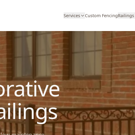
Services
Custom Fencing
Railings
rative
ilings
nd low-maintenance