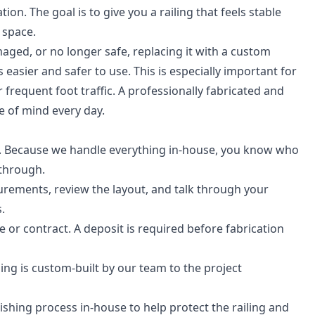
on. The goal is to give you a railing that feels stable
 space.
amaged, or no longer safe, replacing it with a custom
asier and safer to use. This is especially important for
 frequent foot traffic. A professionally fabricated and
e of mind every day.
. Because we handle everything in-house, you know who
kthrough.
urements, review the layout, and talk through your
.
 or contract. A deposit is required before fabrication
ng is custom-built by our team to the project
shing process in-house to help protect the railing and