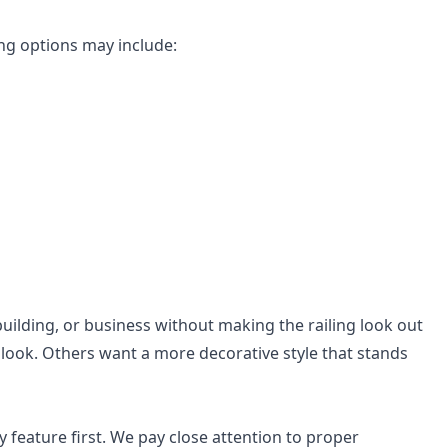
ng options may include:
building, or business without making the railing look out
look. Others want a more decorative style that stands
ty feature first. We pay close attention to proper