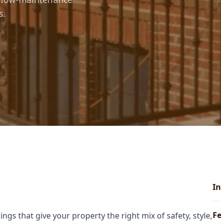
s.
In
Fe
ngs that give your property the right mix of safety, style,