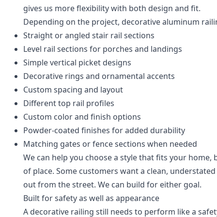
gives us more flexibility with both design and fit.
Depending on the project, decorative aluminum raili
Straight or angled stair rail sections
Level rail sections for porches and landings
Simple vertical picket designs
Decorative rings and ornamental accents
Custom spacing and layout
Different top rail profiles
Custom color and finish options
Powder-coated finishes for added durability
Matching gates or fence sections when needed
We can help you choose a style that fits your home, 
of place. Some customers want a clean, understated 
out from the street. We can build for either goal.
Built for safety as well as appearance
A decorative railing still needs to perform like a safe