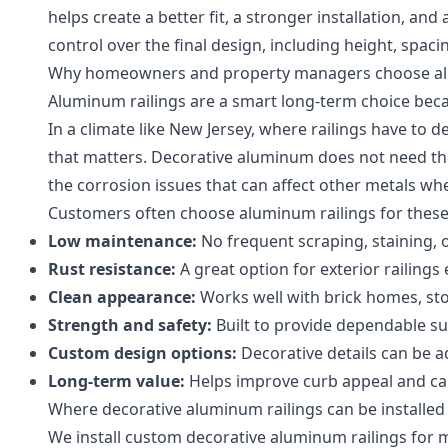
helps create a better fit, a stronger installation, an
control over the final design, including height, spaci
Why homeowners and property managers choose 
Aluminum railings are a smart long-term choice becau
In a climate like New Jersey, where railings have to 
that matters. Decorative aluminum does not need th
the corrosion issues that can affect other metals whe
Customers often choose aluminum railings for these
Low maintenance:
No frequent scraping, staining, 
Rust resistance:
A great option for exterior railings
Clean appearance:
Works well with brick homes, sto
Strength and safety:
Built to provide dependable sup
Custom design options:
Decorative details can be a
Long-term value:
Helps improve curb appeal and ca
Where decorative aluminum railings can be installed
We install custom decorative aluminum railings for m