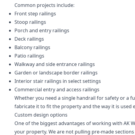
Common projects include:
Front step railings
Stoop railings
Porch and entry railings
Deck railings
Balcony railings
Patio railings
Walkway and side entrance railings
Garden or landscape border railings
Interior stair railings in select settings
Commercial entry and access railings
Whether you need a single handrail for safety or a f
fabricate it to fit the property and the way it is used 
Custom design options
One of the biggest advantages of working with AK Weld
your property. We are not pulling pre-made sections 