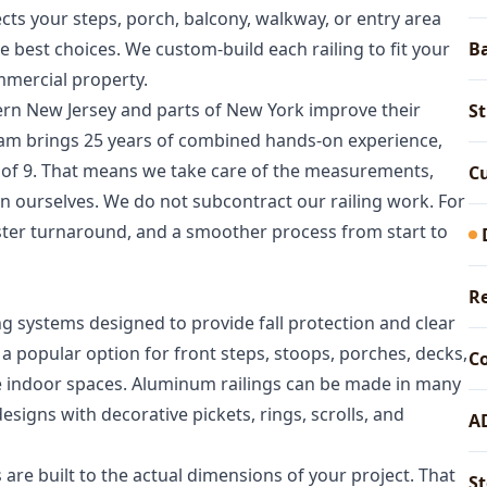
cts your steps, porch, balcony, walkway, or entry area
e best choices. We custom-build each railing to fit your
Ba
mmercial property.
rn New Jersey and parts of New York improve their
St
team brings 25 years of combined hands-on experience,
 of 9. That means we take care of the measurements,
Cu
ion ourselves. We do not subcontract our railing work. For
aster turnaround, and a smoother process from start to
Re
g systems designed to provide fall protection and clear
a popular option for front steps, stoops, porches, decks,
C
me indoor spaces. Aluminum railings can be made in many
igns with decorative pickets, rings, scrolls, and
A
s are built to the actual dimensions of your project. That
St