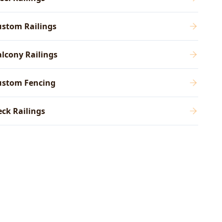
ustom Railings
lcony Railings
ustom Fencing
ck Railings