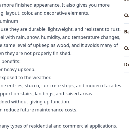
d a more finished appearance. It also gives you more
ng, layout, color, and decorative elements.
C
aluminum
se they are durable, lightweight, and resistant to rust.
Ba
deal with rain, snow, humidity, and temperature changes,
e same level of upkeep as wood, and it avoids many of
C
n they are not properly finished.
 benefits:
De
or heavy upkeep.
 exposed to the weather.
ne entries, stucco, concrete steps, and modern facades.
port on stairs, landings, and raised areas.
dded without giving up function.
n reduce future maintenance costs.
any types of residential and commercial applications.