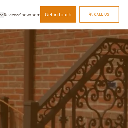
Get in touch
CALL US
Reviews
Showroom