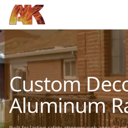
Custom Deco
Aluminum Ra
Built for lasting safety, stronger curb appeal, a