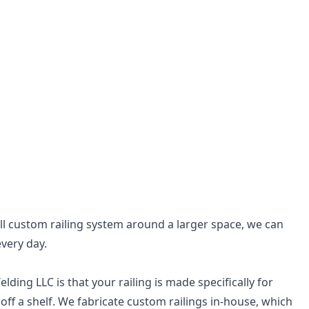
ull custom railing system around a larger space, we can
every day.
ing LLC is that your railing is made specifically for
off a shelf. We fabricate custom railings in-house, which