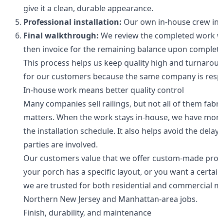
give it a clean, durable appearance.
Professional installation:
Our own in-house crew ins
Final walkthrough:
We review the completed work wi
then invoice for the remaining balance upon complet
This process helps us keep quality high and turnarou
for our customers because the same company is respo
In-house work means better quality control
Many companies sell railings, but not all of them fabr
matters. When the work stays in-house, we have more c
the installation schedule. It also helps avoid the d
parties are involved.
Our customers value that we offer custom-made produc
your porch has a specific layout, or you want a certai
we are trusted for both residential and commercial m
Northern New Jersey and Manhattan-area jobs.
Finish, durability, and maintenance