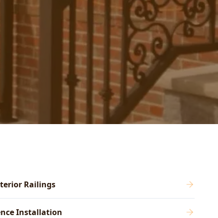
terior Railings
nce Installation