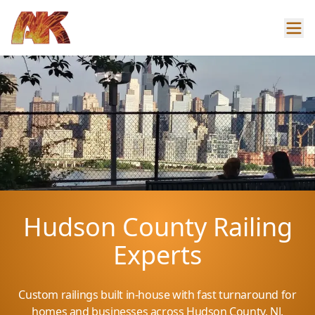
Hudson County Railing
Experts
Custom railings built in-house with fast turnaround for
homes and businesses across Hudson County, NJ.