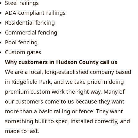
Steel railings
ADA-compliant railings
Residential fencing
Commercial fencing
Pool fencing
Custom gates
Why customers in Hudson County call us
We are a local, long-established company based
in Ridgefield Park, and we take pride in doing
premium custom work the right way. Many of
our customers come to us because they want
more than a basic railing or fence. They want
something built to spec, installed correctly, and
made to last.