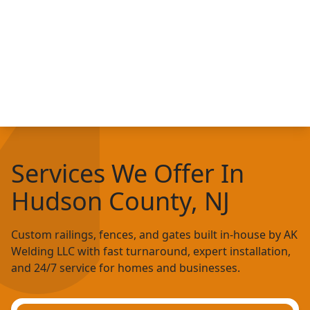
Services We Offer In
Hudson County, NJ
Custom railings, fences, and gates built in-house by AK
Welding LLC with fast turnaround, expert installation,
and 24/7 service for homes and businesses.