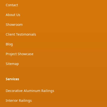
Contact
About Us
Showroom
Client Testimonials
Blog
Project Showcase
Sitemap
Services
Decorative Aluminum Railings
Interior Railings