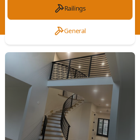
Railings
General
Interior Railings
Decorative Aluminum Railings
Residential Railings
Commercial Railings
ADA Compliant Railings
Steel Railings
Custom Railings
Balcony Railings
Deck Railings