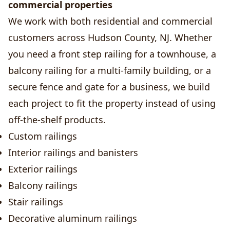
commercial properties
We work with both residential and commercial
customers across Hudson County, NJ. Whether
you need a front step railing for a townhouse, a
balcony railing for a multi-family building, or a
secure fence and gate for a business, we build
each project to fit the property instead of using
off-the-shelf products.
Custom railings
Interior railings and banisters
Exterior railings
Balcony railings
Stair railings
Decorative aluminum railings