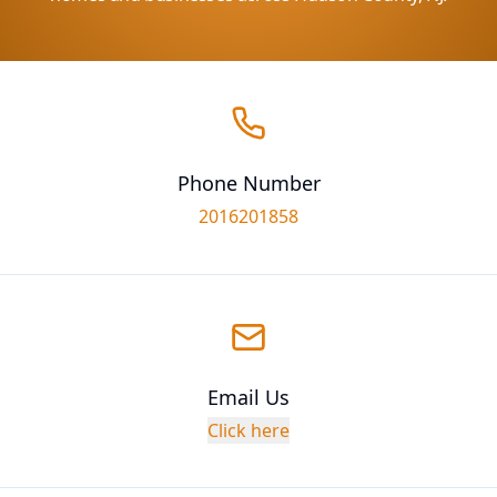
Phone Number
2016201858
Email Us
Click here