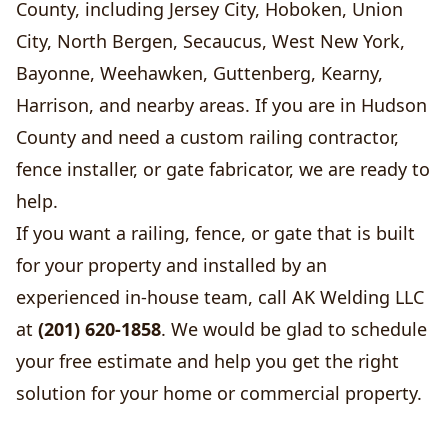
County, including Jersey City, Hoboken, Union
City, North Bergen, Secaucus, West New York,
Bayonne, Weehawken, Guttenberg, Kearny,
Harrison, and nearby areas. If you are in Hudson
County and need a custom railing contractor,
fence installer, or gate fabricator, we are ready to
help.
If you want a railing, fence, or gate that is built
for your property and installed by an
experienced in-house team, call AK Welding LLC
at
(201) 620-1858
. We would be glad to schedule
your free estimate and help you get the right
solution for your home or commercial property.