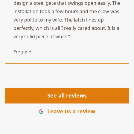
design a steel gate that swings open easily. The
installation took a few hours and the crew was
very polite to my wife. The latch lines up
perfectly, which is all I really cared about. It is a
very solid piece of work.
”
Fregly H.
See all reviews
Leave us a review