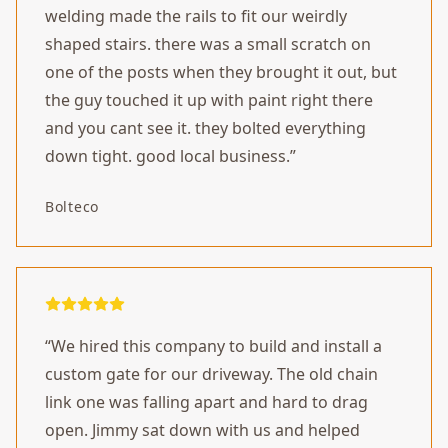
welding made the rails to fit our weirdly
shaped stairs. there was a small scratch on
one of the posts when they brought it out, but
the guy touched it up with paint right there
and you cant see it. they bolted everything
down tight. good local business.
”
Bolteco
“
We hired this company to build and install a
custom gate for our driveway. The old chain
link one was falling apart and hard to drag
open. Jimmy sat down with us and helped