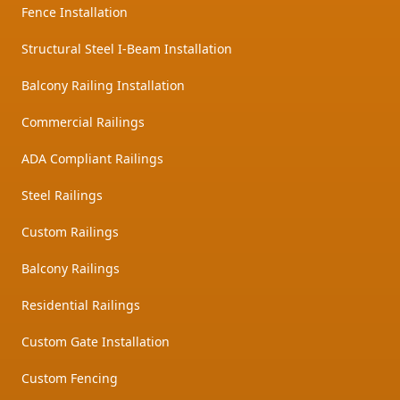
Fence Installation
Structural Steel I-Beam Installation
Balcony Railing Installation
Commercial Railings
ADA Compliant Railings
Steel Railings
Custom Railings
Balcony Railings
Residential Railings
Custom Gate Installation
Custom Fencing