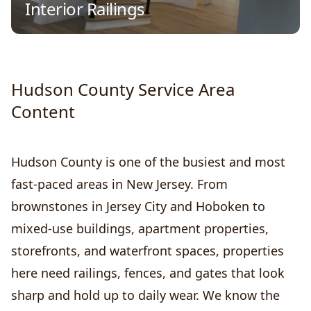
Interior Railings
Hudson County Service Area
Content
Hudson County is one of the busiest and most
fast-paced areas in New Jersey. From
brownstones in Jersey City and Hoboken to
mixed-use buildings, apartment properties,
storefronts, and waterfront spaces, properties
here need railings, fences, and gates that look
sharp and hold up to daily wear. We know the