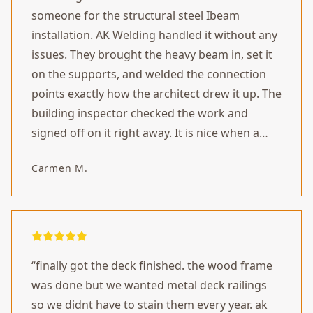
someone for the structural steel Ibeam
installation. AK Welding handled it without any
issues. They brought the heavy beam in, set it
on the supports, and welded the connection
points exactly how the architect drew it up. The
building inspector checked the work and
signed off on it right away. It is nice when a
project actually goes according to plan.
”
Carmen M.
“
finally got the deck finished. the wood frame
was done but we wanted metal deck railings
so we didnt have to stain them every year. ak