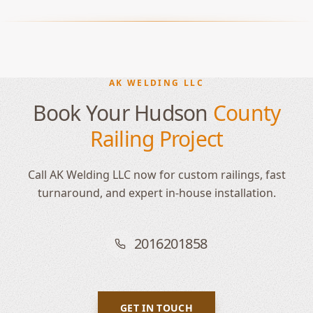
AK WELDING LLC
Book Your Hudson
County
Railing Project
Call AK Welding LLC now for custom railings, fast
turnaround, and expert in-house installation.
2016201858
GET IN TOUCH