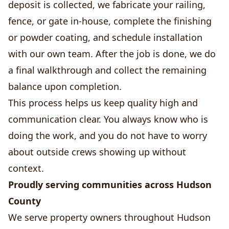
deposit is collected, we fabricate your railing,
fence, or gate in-house, complete the finishing
or powder coating, and schedule installation
with our own team. After the job is done, we do
a final walkthrough and collect the remaining
balance upon completion.
This process helps us keep quality high and
communication clear. You always know who is
doing the work, and you do not have to worry
about outside crews showing up without
context.
Proudly serving communities across Hudson
County
We serve property owners throughout Hudson