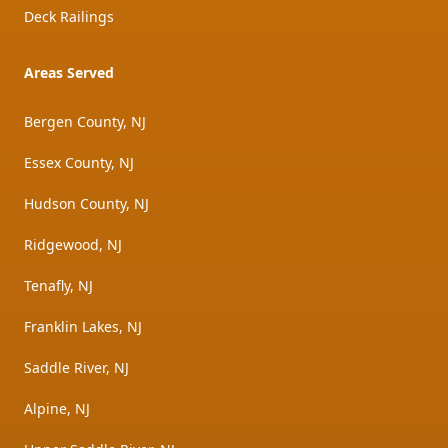
Deck Railings
Areas Served
Bergen County, NJ
Essex County, NJ
Hudson County, NJ
Ridgewood, NJ
Tenafly, NJ
Franklin Lakes, NJ
Saddle River, NJ
Alpine, NJ