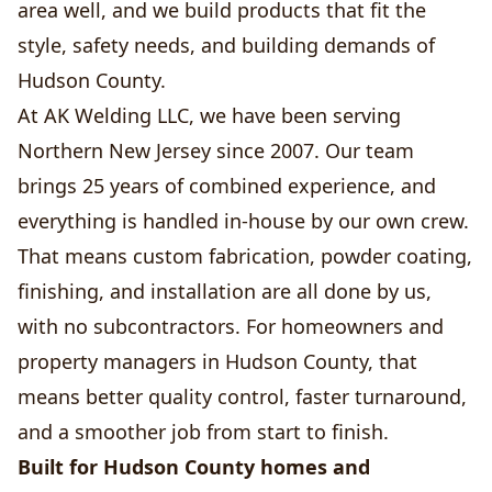
area well, and we build products that fit the
style, safety needs, and building demands of
Hudson County.
At AK Welding LLC, we have been serving
Northern New Jersey since 2007. Our team
brings 25 years of combined experience, and
everything is handled in-house by our own crew.
That means custom fabrication, powder coating,
finishing, and installation are all done by us,
with no subcontractors. For homeowners and
property managers in Hudson County, that
means better quality control, faster turnaround,
and a smoother job from start to finish.
Built for Hudson County homes and