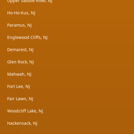
Upper Saddle River, NJ
Ho-Ho-Kus, NJ
Paramus, NJ
Englewood Cliffs, NJ
Demarest, NJ
Glen Rock, NJ
Mahwah, NJ
Fort Lee, NJ
Fair Lawn, NJ
Woodcliff Lake, NJ
Hackensack, NJ