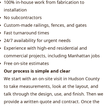
100% in-house work from fabrication to
installation
No subcontractors
Custom-made railings, fences, and gates
Fast turnaround times
24/7 availability for urgent needs
Experience with high-end residential and
commercial projects, including Manhattan jobs
Free on-site estimates
Our process is simple and clear
We start with an on-site visit in Hudson County
to take measurements, look at the layout, and
talk through the design, use, and finish. Then we
provide a written quote and contract. Once the