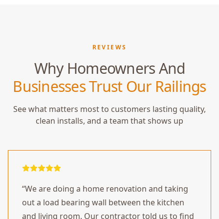
REVIEWS
Why Homeowners And
Businesses Trust Our Railings
See what matters most to customers lasting quality,
clean installs, and a team that shows up
“
We are doing a home renovation and taking
out a load bearing wall between the kitchen
and living room. Our contractor told us to find