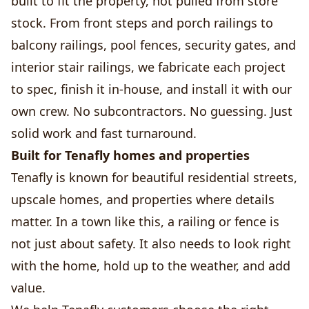
built to fit the property, not pulled from store
stock. From front steps and porch railings to
balcony railings, pool fences, security gates, and
interior stair railings, we fabricate each project
to spec, finish it in-house, and install it with our
own crew. No subcontractors. No guessing. Just
solid work and fast turnaround.
Built for Tenafly homes and properties
Tenafly is known for beautiful residential streets,
upscale homes, and properties where details
matter. In a town like this, a railing or fence is
not just about safety. It also needs to look right
with the home, hold up to the weather, and add
value.