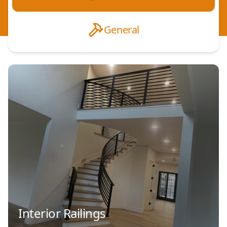
General
Interior Railings
Decorative Aluminum Railings
Residential Railings
Commercial Railings
ADA Compliant Railings
Steel Railings
Custom Railings
Balcony Railings
Deck Railings
Interior Railings