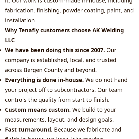
it. Our work is custom-made in-house, including
fabrication, finishing, powder coating, paint, and
installation.
Why Tenafly customers choose AK Welding
LLC
We have been doing this since 2007.
Our
company is established, local, and trusted
across Bergen County and beyond.
Everything is done in-house.
We do not hand
your project off to subcontractors. Our team
controls the quality from start to finish.
Custom means custom.
We build to your
measurements, layout, and design goals.
Fast turnaround.
Because we fabricate and