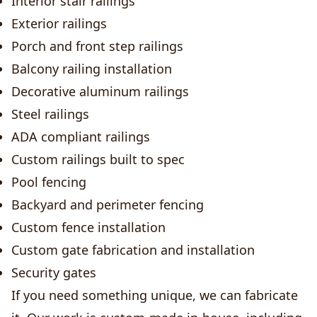
Interior stair railings
Exterior railings
Porch and front step railings
Balcony railing installation
Decorative aluminum railings
Steel railings
ADA compliant railings
Custom railings built to spec
Pool fencing
Backyard and perimeter fencing
Custom fence installation
Custom gate fabrication and installation
Security gates
If you need something unique, we can fabricate