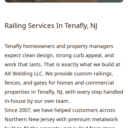
Railing Services In Tenafly, NJ
Tenafly homeowners and property managers
expect clean design, strong curb appeal, and
work that lasts. That is exactly what we build at
AK Welding LLC. We provide custom railings,
fences, and gates for homes and commercial
properties in Tenafly, NJ, with every step handled
in-house by our own team.
Since 2007, we have helped customers across
Northern New Jersey with premium metalwork