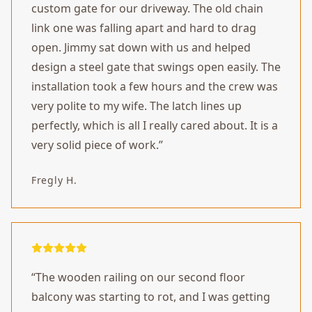
custom gate for our driveway. The old chain
link one was falling apart and hard to drag
open. Jimmy sat down with us and helped
design a steel gate that swings open easily. The
installation took a few hours and the crew was
very polite to my wife. The latch lines up
perfectly, which is all I really cared about. It is a
very solid piece of work.
”
Fregly H.
“
The wooden railing on our second floor
balcony was starting to rot, and I was getting