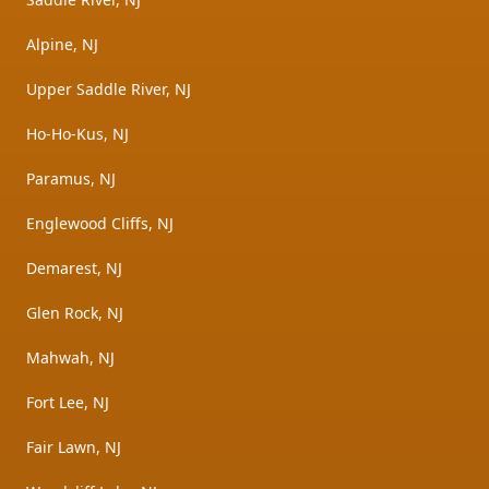
Alpine, NJ
Upper Saddle River, NJ
Ho-Ho-Kus, NJ
Paramus, NJ
Englewood Cliffs, NJ
Demarest, NJ
Glen Rock, NJ
Mahwah, NJ
Fort Lee, NJ
Fair Lawn, NJ