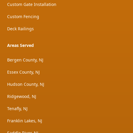
Custom Gate Installation
Custom Fencing
Deck Railings
Areas Served
Bergen County, NJ
Essex County, NJ
Hudson County, NJ
Ridgewood, NJ
Tenafly, NJ
Franklin Lakes, NJ
Saddle River, NJ