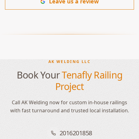
Leave us a review
AK WELDING LLC
Book Your
Tenafly Railing
Project
Call AK Welding now for custom in-house railings
with fast turnaround and trusted local installation.
2016201858