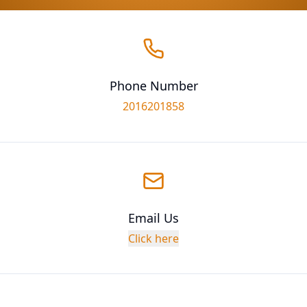
Phone Number
2016201858
Email Us
Click here