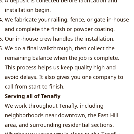
A deposit is collected before fabrication and
installation begin.
We fabricate your railing, fence, or gate in-house
and complete the finish or powder coating.
Our in-house crew handles the installation.
We do a final walkthrough, then collect the
remaining balance when the job is complete.
This process helps us keep quality high and
avoid delays. It also gives you one company to
call from start to finish.
Serving all of Tenafly
We work throughout Tenafly, including
neighborhoods near downtown, the East Hill
area, and surrounding residential sections.