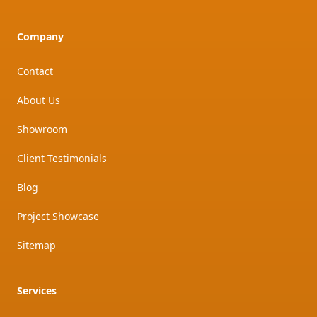
Company
Contact
About Us
Showroom
Client Testimonials
Blog
Project Showcase
Sitemap
Services