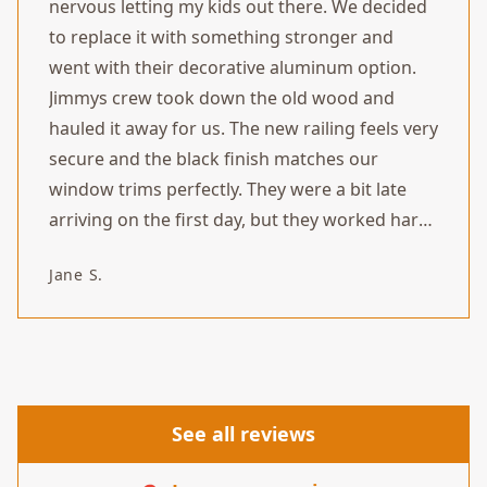
nervous letting my kids out there. We decided
to replace it with something stronger and
went with their decorative aluminum option.
Jimmys crew took down the old wood and
hauled it away for us. The new railing feels very
secure and the black finish matches our
window trims perfectly. They were a bit late
arriving on the first day, but they worked hard
and finished the install by the afternoon. Looks
Jane S.
great and we feel safe using the balcony
again.
”
See all reviews