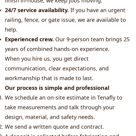
finish in-house, we keep jobs moving.
24/7 service availability.
If you have an urgent
railing, fence, or gate issue, we are available to
help.
Experienced crew.
Our 9-person team brings 25
years of combined hands-on experience.
When you hire us, you get direct
communication, clear expectations, and
workmanship that is made to last.
Our process is simple and professional
We schedule an on-site estimate in Tenafly to
take measurements and talk through your
design, material, and safety needs.
We send a written quote and contract.