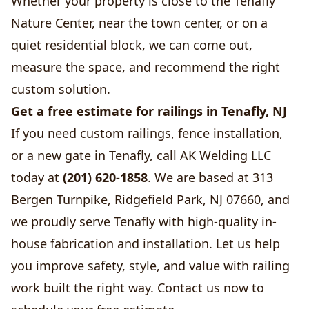
Whether your property is close to the Tenafly
Nature Center, near the town center, or on a
quiet residential block, we can come out,
measure the space, and recommend the right
custom solution.
Get a free estimate for railings in Tenafly, NJ
If you need custom railings, fence installation,
or a new gate in Tenafly, call AK Welding LLC
today at
(201) 620-1858
. We are based at 313
Bergen Turnpike, Ridgefield Park, NJ 07660, and
we proudly serve Tenafly with high-quality in-
house fabrication and installation. Let us help
you improve safety, style, and value with railing
work built the right way. Contact us now to