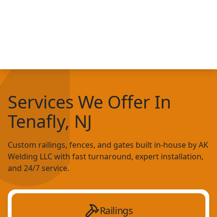
Services We Offer In
Tenafly, NJ
Custom railings, fences, and gates built in-house by AK
Welding LLC with fast turnaround, expert installation,
and 24/7 service.
Railings