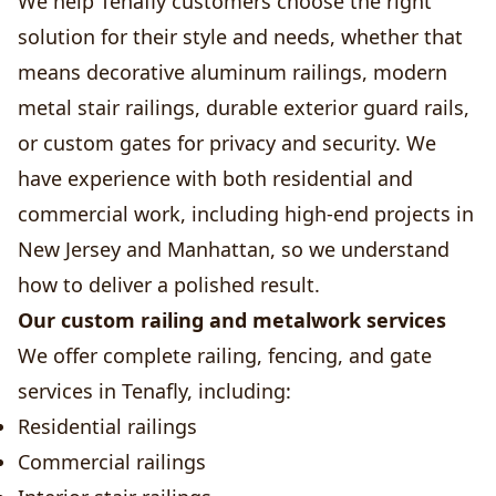
We help Tenafly customers choose the right
solution for their style and needs, whether that
means decorative aluminum railings, modern
metal stair railings, durable exterior guard rails,
or custom gates for privacy and security. We
have experience with both residential and
commercial work, including high-end projects in
New Jersey and Manhattan, so we understand
how to deliver a polished result.
Our custom railing and metalwork services
We offer complete railing, fencing, and gate
services in Tenafly, including:
Residential railings
Commercial railings