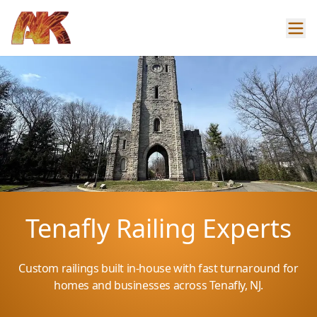
Tenafly Railing Experts
Custom railings built in-house with fast turnaround for
homes and businesses across Tenafly, NJ.