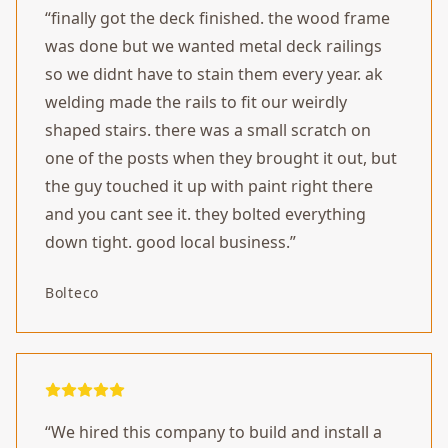
“
finally got the deck finished. the wood frame
was done but we wanted metal deck railings
so we didnt have to stain them every year. ak
welding made the rails to fit our weirdly
shaped stairs. there was a small scratch on
one of the posts when they brought it out, but
the guy touched it up with paint right there
and you cant see it. they bolted everything
down tight. good local business.
”
Bolteco
“
We hired this company to build and install a