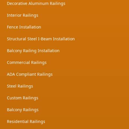
Decorative Aluminum Railings
Interior Railings
Fence Installation
Structural Steel I-Beam Installation
Balcony Railing Installation
Commercial Railings
ADA Compliant Railings
Steel Railings
Custom Railings
Balcony Railings
Residential Railings