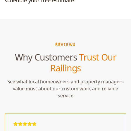
schedule your free estimate.
REVIEWS
Why Customers
Trust Our
Railings
See what local homeowners and property managers
value most about our custom work and reliable
service