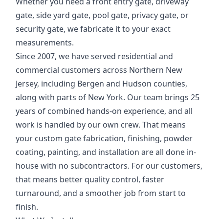
Whether you need a front entry gate, driveway
gate, side yard gate, pool gate, privacy gate, or
security gate, we fabricate it to your exact
measurements.
Since 2007, we have served residential and
commercial customers across Northern New
Jersey, including Bergen and Hudson counties,
along with parts of New York. Our team brings 25
years of combined hands-on experience, and all
work is handled by our own crew. That means
your custom gate fabrication, finishing, powder
coating, painting, and installation are all done in-
house with no subcontractors. For our customers,
that means better quality control, faster
turnaround, and a smoother job from start to
finish.