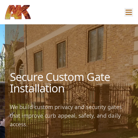
Secure Custom Gate
Installation
We build custom privacy and security gates
that improve curb appeal, safety, and daily
access.