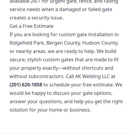
available 24/7 for urgent gate, fence, and railing
service needs when a damaged or failed gate
creates a security issue.
Get a Free Estimate
If you are looking for custom gate installation in
Ridgefield Park, Bergen County, Hudson County,
or nearby areas, we are ready to help. We build
secure, stylish custom gates that are made to fit
your property exactly—without shortcuts and
without subcontractors. Call AK Welding LLC at
(201) 620-1858
to schedule your free estimate. We
would be happy to discuss your gate options,
answer your questions, and help you get the right
solution for your home or business.