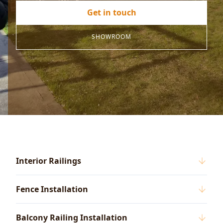
Get in touch
SHOWROOM
Interior Railings
Fence Installation
Balcony Railing Installation