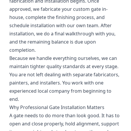
fabrication and installation begins. Once
approved, we fabricate your custom gate in-
house, complete the finishing process, and
schedule installation with our own team. After
installation, we do a final walkthrough with you,
and the remaining balance is due upon
completion.
Because we handle everything ourselves, we can
maintain tighter quality standards at every stage.
You are not left dealing with separate fabricators,
painters, and installers. You work with one
experienced local company from beginning to
end.
Why Professional Gate Installation Matters
A gate needs to do more than look good. It has to
open and close properly, hold alignment, support