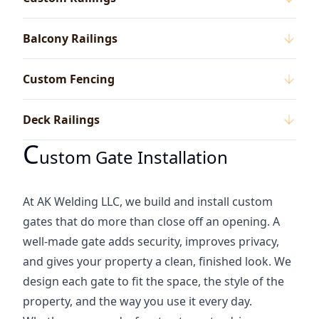
Balcony Railings
Custom Fencing
Deck Railings
C
Ustom Gate Installation
At AK Welding LLC, we build and install custom
gates that do more than close off an opening. A
well-made gate adds security, improves privacy,
and gives your property a clean, finished look. We
design each gate to fit the space, the style of the
property, and the way you use it every day.