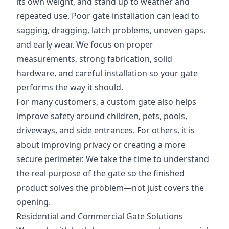
its own weight, and stand up to weather and
repeated use. Poor gate installation can lead to
sagging, dragging, latch problems, uneven gaps,
and early wear. We focus on proper
measurements, strong fabrication, solid
hardware, and careful installation so your gate
performs the way it should.
For many customers, a custom gate also helps
improve safety around children, pets, pools,
driveways, and side entrances. For others, it is
about improving privacy or creating a more
secure perimeter. We take the time to understand
the real purpose of the gate so the finished
product solves the problem—not just covers the
opening.
Residential and Commercial Gate Solutions