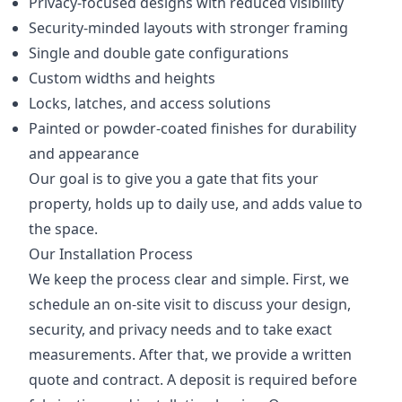
Privacy-focused designs with reduced visibility
Security-minded layouts with stronger framing
Single and double gate configurations
Custom widths and heights
Locks, latches, and access solutions
Painted or powder-coated finishes for durability
and appearance
Our goal is to give you a gate that fits your
property, holds up to daily use, and adds value to
the space.
Our Installation Process
We keep the process clear and simple. First, we
schedule an on-site visit to discuss your design,
security, and privacy needs and to take exact
measurements. After that, we provide a written
quote and contract. A deposit is required before