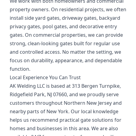
We work with both homeowners and commercial
property owners. On residential projects, we often
install side yard gates, driveway gates, backyard
privacy gates, pool gates, and decorative entry
gates. On commercial properties, we can provide
strong, clean-looking gates built for regular use
and controlled access. No matter the setting, we
focus on durability, appearance, and dependable
function.
Local Experience You Can Trust
AK Welding LLC is based at 313 Bergen Turnpike,
Ridgefield Park, NJ 07660, and we proudly serve
customers throughout Northern New Jersey and
nearby parts of New York. Our local knowledge
helps us recommend practical gate solutions for
homes and businesses in this area. We are also