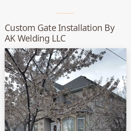
Custom Gate Installation By
AK Welding LLC