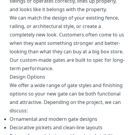
swings or operates correctly, lines up properly,
and looks like it belongs with the property.
We can match the design of your existing fence,
railing, or architectural style, or create a
completely new look. Customers often come to us
when they want something stronger and better-
looking than what they can buy at a big box store.
Our custom-made gates are built to spec for long-
term performance.
Design Options
We offer a wide range of gate styles and finishing
options so your new gate can be both functional
and attractive. Depending on the project, we can
discuss:
Ornamental and modern gate designs
Decorative pickets and clean-line layouts