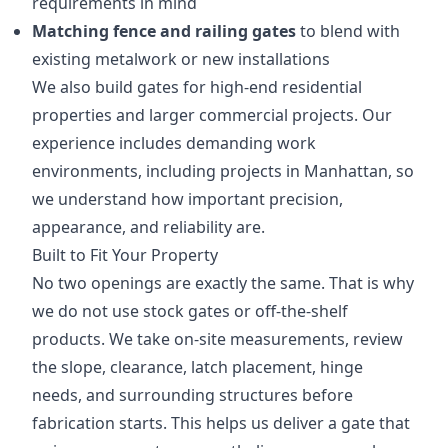
requirements in mind
Matching fence and railing gates
to blend with
existing metalwork or new installations
We also build gates for high-end residential
properties and larger commercial projects. Our
experience includes demanding work
environments, including projects in Manhattan, so
we understand how important precision,
appearance, and reliability are.
Built to Fit Your Property
No two openings are exactly the same. That is why
we do not use stock gates or off-the-shelf
products. We take on-site measurements, review
the slope, clearance, latch placement, hinge
needs, and surrounding structures before
fabrication starts. This helps us deliver a gate that