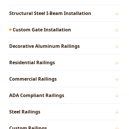
Structural Steel I-Beam Installation
Custom Gate Installation
Decorative Aluminum Railings
Residential Railings
Commercial Railings
ADA Compliant Railings
Steel Railings
Custom Railings