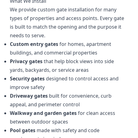
What We Install
We provide custom gate installation for many
types of properties and access points. Every gate
is built to match the opening and the purpose it
needs to serve.
Custom entry gates
for homes, apartment
buildings, and commercial properties
Privacy gates
that help block views into side
yards, backyards, or service areas
Security gates
designed to control access and
improve safety
Driveway gates
built for convenience, curb
appeal, and perimeter control
Walkway and garden gates
for clean access
between outdoor spaces
Pool gates
made with safety and code