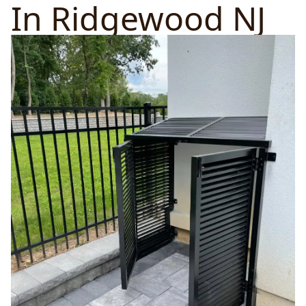
In Ridgewood NJ