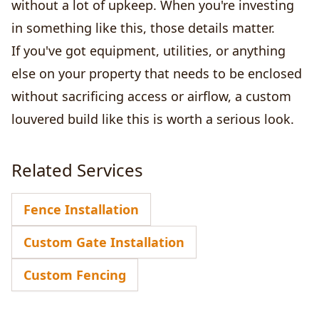
without a lot of upkeep. When you're investing
in something like this, those details matter.
If you've got equipment, utilities, or anything
else on your property that needs to be enclosed
without sacrificing access or airflow, a custom
louvered build like this is worth a serious look.
Related Services
Fence Installation
Custom Gate Installation
Custom Fencing