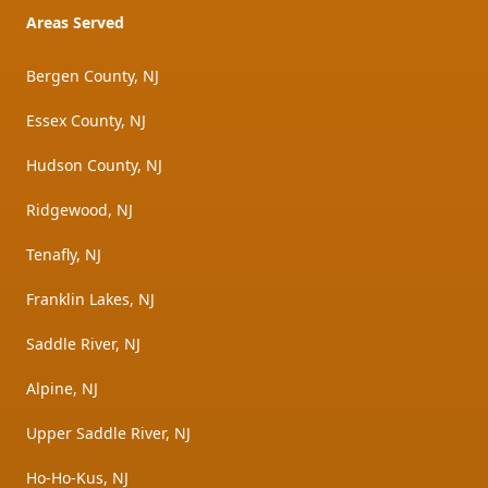
Areas Served
Bergen County, NJ
Essex County, NJ
Hudson County, NJ
Ridgewood, NJ
Tenafly, NJ
Franklin Lakes, NJ
Saddle River, NJ
Alpine, NJ
Upper Saddle River, NJ
Ho-Ho-Kus, NJ