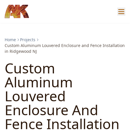
Home
Projects
Custom Aluminum Louvered Enclosure and Fence Installation
in Ridgewood NJ
Custom
Aluminum
Louvered
Enclosure And
Fence Installation