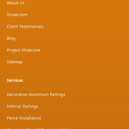
About Us
Showroom
Client Testimonials
Blog
Project Showcase
Sitemap
Services
Decorative Aluminum Railings
Interior Railings
Fence Installation