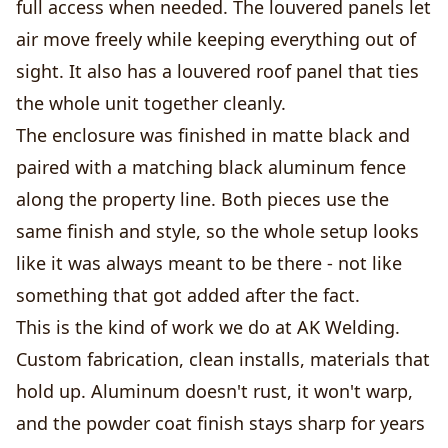
full access when needed. The louvered panels let
air move freely while keeping everything out of
sight. It also has a louvered roof panel that ties
the whole unit together cleanly.
The enclosure was finished in matte black and
paired with a matching black aluminum fence
along the property line. Both pieces use the
same finish and style, so the whole setup looks
like it was always meant to be there - not like
something that got added after the fact.
This is the kind of work we do at AK Welding.
Custom fabrication, clean installs, materials that
hold up. Aluminum doesn't rust, it won't warp,
and the powder coat finish stays sharp for years