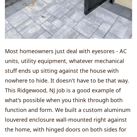
Most homeowners just deal with eyesores - AC
units, utility equipment, whatever mechanical
stuff ends up sitting against the house with
nowhere to hide. It doesn't have to be that way.
This Ridgewood, NJ job is a good example of
what's possible when you think through both
function and form. We built a custom aluminum
louvered enclosure wall-mounted right against
the home, with hinged doors on both sides for