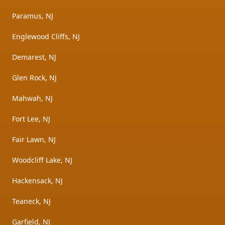
Paramus, NJ
Englewood Cliffs, NJ
Demarest, NJ
Glen Rock, NJ
Mahwah, NJ
Fort Lee, NJ
Fair Lawn, NJ
Woodcliff Lake, NJ
Hackensack, NJ
Teaneck, NJ
Garfield, NJ