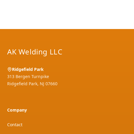
Footer
AK Welding LLC
Ridgefield Park
313 Bergen Turnpike
Ridgefield Park
,
NJ
07660
Company
Contact