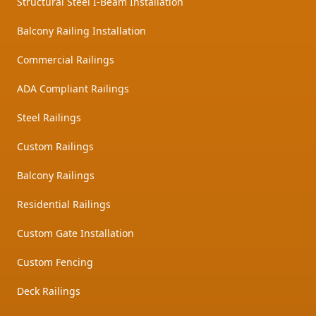
Structural Steel I-Beam Installation
Balcony Railing Installation
Commercial Railings
ADA Compliant Railings
Steel Railings
Custom Railings
Balcony Railings
Residential Railings
Custom Gate Installation
Custom Fencing
Deck Railings