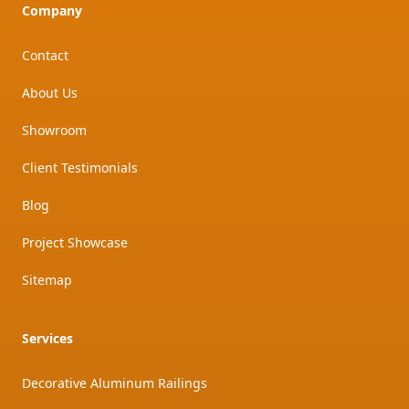
Company
Contact
About Us
Showroom
Client Testimonials
Blog
Project Showcase
Sitemap
Services
Decorative Aluminum Railings