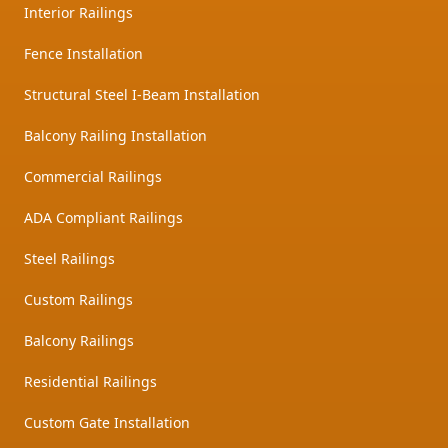
Interior Railings
Fence Installation
Structural Steel I-Beam Installation
Balcony Railing Installation
Commercial Railings
ADA Compliant Railings
Steel Railings
Custom Railings
Balcony Railings
Residential Railings
Custom Gate Installation