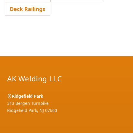
Deck Railings
Footer
AK Welding LLC
Ridgefield Park
313 Bergen Turnpike
Ridgefield Park
,
NJ
07660