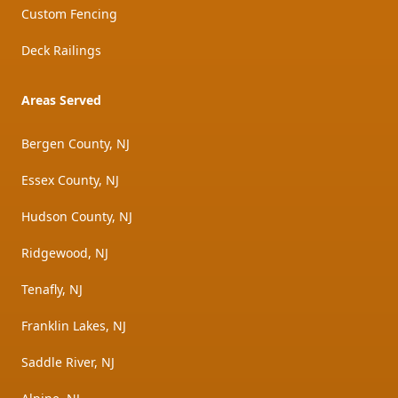
Custom Fencing
Deck Railings
Areas Served
Bergen County, NJ
Essex County, NJ
Hudson County, NJ
Ridgewood, NJ
Tenafly, NJ
Franklin Lakes, NJ
Saddle River, NJ