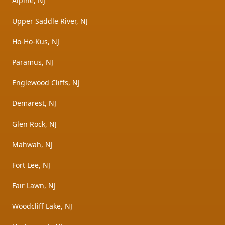
Alpine, NJ
Upper Saddle River, NJ
Ho-Ho-Kus, NJ
Paramus, NJ
Englewood Cliffs, NJ
Demarest, NJ
Glen Rock, NJ
Mahwah, NJ
Fort Lee, NJ
Fair Lawn, NJ
Woodcliff Lake, NJ