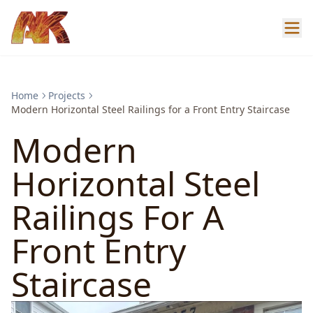
Home
Projects
Modern Horizontal Steel Railings for a Front Entry Staircase
Modern
Horizontal Steel
Railings For A
Front Entry
Staircase