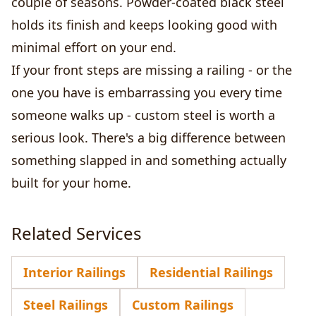
couple of seasons. Powder-coated black steel
holds its finish and keeps looking good with
minimal effort on your end.
If your front steps are missing a railing - or the
one you have is embarrassing you every time
someone walks up - custom steel is worth a
serious look. There's a big difference between
something slapped in and something actually
built for your home.
Related Services
Interior Railings
Residential Railings
Steel Railings
Custom Railings