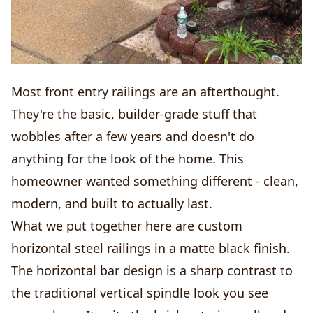
Most front entry railings are an afterthought.
They're the basic, builder-grade stuff that
wobbles after a few years and doesn't do
anything for the look of the home. This
homeowner wanted something different - clean,
modern, and built to actually last.
What we put together here are custom
horizontal steel railings in a matte black finish.
The horizontal bar design is a sharp contrast to
the traditional vertical spindle look you see