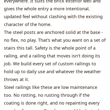
everywhere. It suits the brick exterior well and
gives the whole entry a more intentional,
updated feel without clashing with the existing
character of the home.
The steel posts are anchored solid at the base -
no flex, no play. That's what you want on a set of
stairs this tall. Safety is the whole point of a
railing, and a railing that moves isn't doing its
job. We build every set of custom railings to
hold up to daily use and whatever the weather
throws at it.
Steel railings like these are low maintenance
too. No rotting, no rusting through if the
coating is done right, and no repainting every