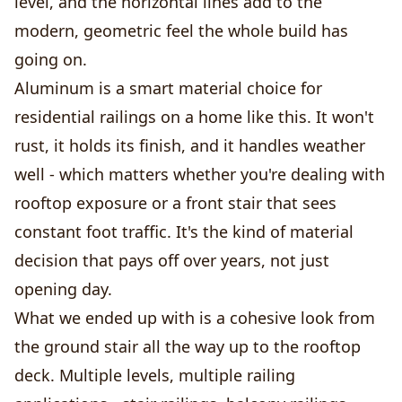
level, and the horizontal lines add to the
modern, geometric feel the whole build has
going on.
Aluminum is a smart material choice for
residential railings on a home like this. It won't
rust, it holds its finish, and it handles weather
well - which matters whether you're dealing with
rooftop exposure or a front stair that sees
constant foot traffic. It's the kind of material
decision that pays off over years, not just
opening day.
What we ended up with is a cohesive look from
the ground stair all the way up to the rooftop
deck. Multiple levels, multiple railing