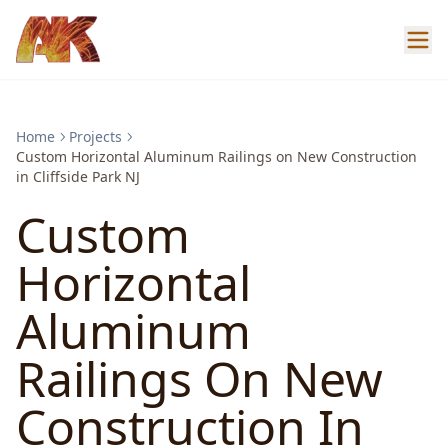
Home
Projects
Custom Horizontal Aluminum Railings on New Construction
in Cliffside Park NJ
Custom
Horizontal
Aluminum
Railings On New
Construction In