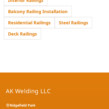
Interior Railings
Balcony Railing Installation
Residential Railings
Steel Railings
Deck Railings
Footer
AK Welding LLC
Ridgefield Park