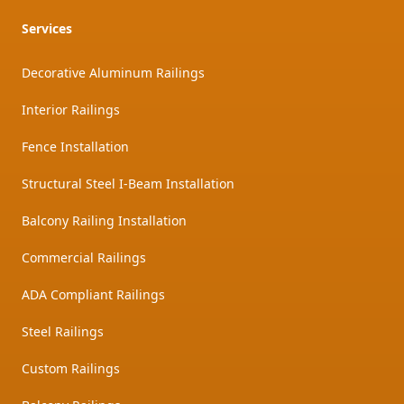
Services
Decorative Aluminum Railings
Interior Railings
Fence Installation
Structural Steel I-Beam Installation
Balcony Railing Installation
Commercial Railings
ADA Compliant Railings
Steel Railings
Custom Railings