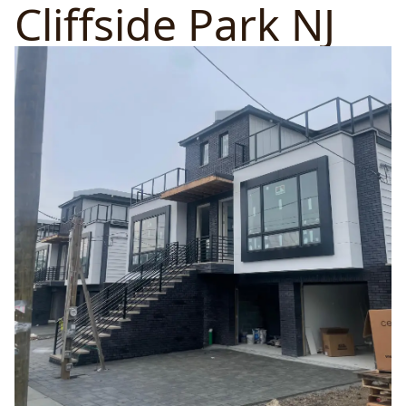
Cliffside Park NJ