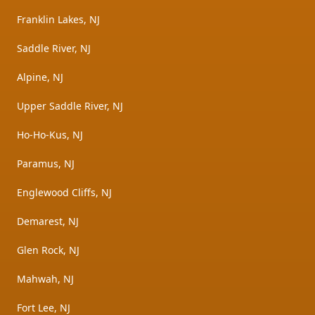
Franklin Lakes, NJ
Saddle River, NJ
Alpine, NJ
Upper Saddle River, NJ
Ho-Ho-Kus, NJ
Paramus, NJ
Englewood Cliffs, NJ
Demarest, NJ
Glen Rock, NJ
Mahwah, NJ
Fort Lee, NJ