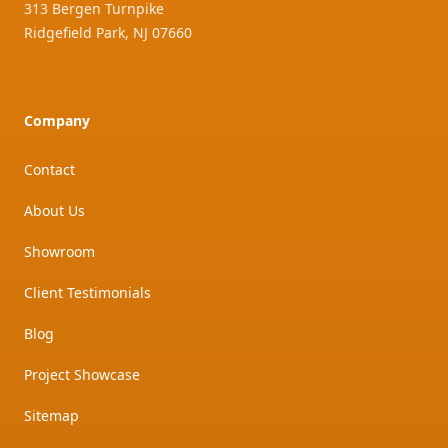
313 Bergen Turnpike
Ridgefield Park
,
NJ
07660
Company
Contact
About Us
Showroom
Client Testimonials
Blog
Project Showcase
Sitemap