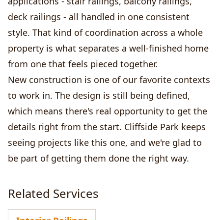
applications - stair railings, balcony railings,
deck railings - all handled in one consistent
style. That kind of coordination across a whole
property is what separates a well-finished home
from one that feels pieced together.
New construction is one of our favorite contexts
to work in. The design is still being defined,
which means there's real opportunity to get the
details right from the start. Cliffside Park keeps
seeing projects like this one, and we're glad to
be part of getting them done the right way.
Related Services