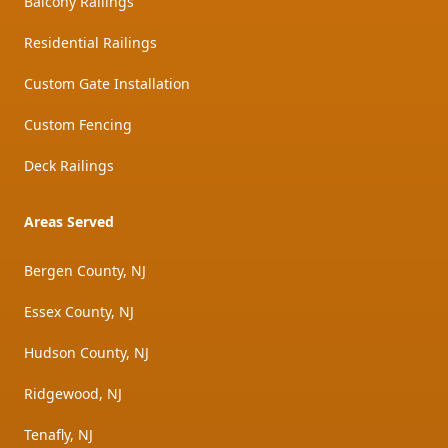
Balcony Railings
Residential Railings
Custom Gate Installation
Custom Fencing
Deck Railings
Areas Served
Bergen County, NJ
Essex County, NJ
Hudson County, NJ
Ridgewood, NJ
Tenafly, NJ