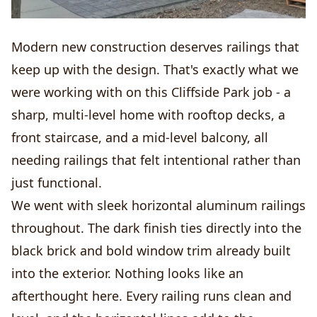
Modern new construction deserves railings that
keep up with the design. That's exactly what we
were working with on this Cliffside Park job - a
sharp, multi-level home with rooftop decks, a
front staircase, and a mid-level balcony, all
needing railings that felt intentional rather than
just functional.
We went with sleek horizontal aluminum railings
throughout. The dark finish ties directly into the
black brick and bold window trim already built
into the exterior. Nothing looks like an
afterthought here. Every railing runs clean and