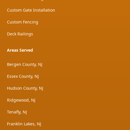
Custom Gate Installation
Custom Fencing
Deck Railings
Areas Served
Bergen County, NJ
Essex County, NJ
Hudson County, NJ
Ridgewood, NJ
Tenafly, NJ
Franklin Lakes, NJ