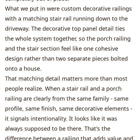
What we put in were custom decorative railings
with a matching stair rail running down to the
driveway. The decorative top panel detail ties
the whole system together, so the porch railing
and the stair section feel like one cohesive
design rather than two separate pieces bolted
onto a house.
That matching detail matters more than most
people realize. When a stair rail and a porch
railing are clearly from the same family - same
profile, same finish, same decorative elements -
it signals intentionality. It looks like it was
always supposed to be there. That's the
difference between a railing that adds value and