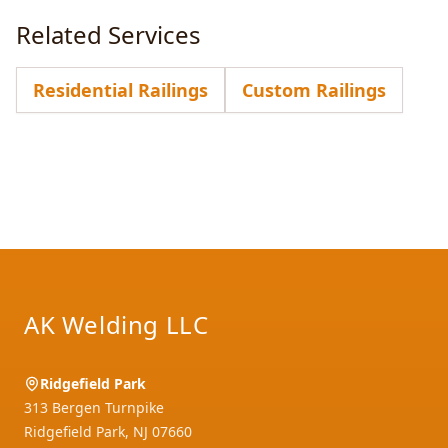
Related Services
Residential Railings
Custom Railings
Footer
AK Welding LLC
Ridgefield Park
313 Bergen Turnpike
Ridgefield Park
,
NJ
07660