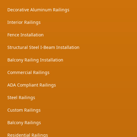
Decorative Aluminum Railings
Interior Railings
Fence Installation
Structural Steel I-Beam Installation
Balcony Railing Installation
Commercial Railings
ADA Compliant Railings
Steel Railings
Custom Railings
Balcony Railings
Residential Railings