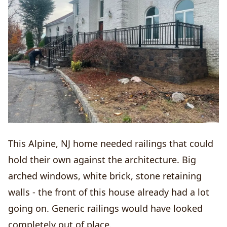
This Alpine, NJ home needed railings that could
hold their own against the architecture. Big
arched windows, white brick, stone retaining
walls - the front of this house already had a lot
going on. Generic railings would have looked
completely out of place.