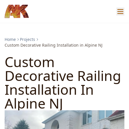
Home
Projects
Custom Decorative Railing Installation in Alpine NJ
Custom
Decorative Railing
Installation In
Alpine NJ