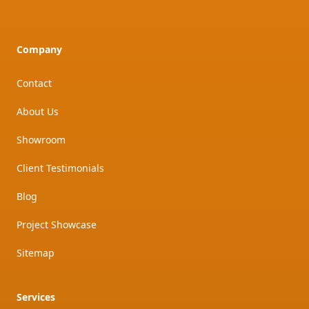
Company
Contact
About Us
Showroom
Client Testimonials
Blog
Project Showcase
Sitemap
Services