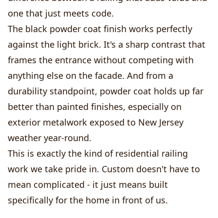
one that just meets code.
The black powder coat finish works perfectly
against the light brick. It's a sharp contrast that
frames the entrance without competing with
anything else on the facade. And from a
durability standpoint, powder coat holds up far
better than painted finishes, especially on
exterior metalwork exposed to New Jersey
weather year-round.
This is exactly the kind of residential railing
work we take pride in. Custom doesn't have to
mean complicated - it just means built
specifically for the home in front of us.