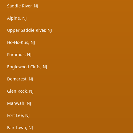
Saddle River, NJ
Alpine, NJ
Upper Saddle River, NJ
Ho-Ho-Kus, NJ
Paramus, NJ
Englewood Cliffs, NJ
Demarest, NJ
Glen Rock, NJ
Mahwah, NJ
Fort Lee, NJ
Fair Lawn, NJ