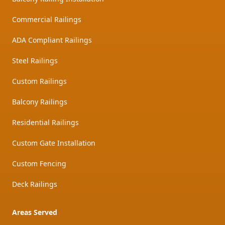
Commercial Railings
ADA Compliant Railings
Steel Railings
Custom Railings
Balcony Railings
Residential Railings
Custom Gate Installation
Custom Fencing
Deck Railings
Areas Served