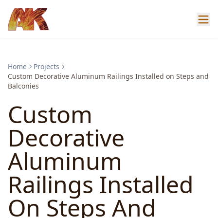
Home
Projects
Custom Decorative Aluminum Railings Installed on Steps and
Balconies
Custom
Decorative
Aluminum
Railings Installed
On Steps And