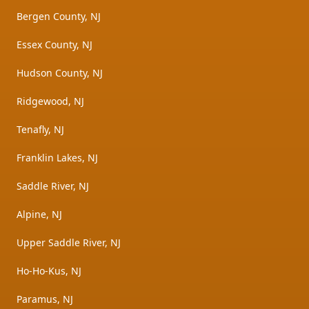
Bergen County, NJ
Essex County, NJ
Hudson County, NJ
Ridgewood, NJ
Tenafly, NJ
Franklin Lakes, NJ
Saddle River, NJ
Alpine, NJ
Upper Saddle River, NJ
Ho-Ho-Kus, NJ
Paramus, NJ