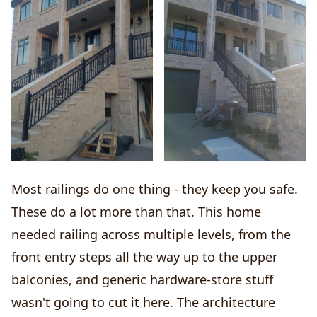
Most railings do one thing - they keep you safe.
These do a lot more than that. This home
needed railing across multiple levels, from the
front entry steps all the way up to the upper
balconies, and generic hardware-store stuff
wasn't going to cut it here. The architecture