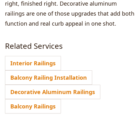
right, finished right. Decorative aluminum
railings are one of those upgrades that add both
function and real curb appeal in one shot.
Related Services
Interior Railings
Balcony Railing Installation
Decorative Aluminum Railings
Balcony Railings