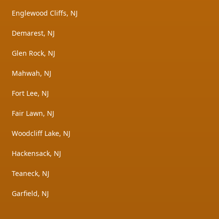
Englewood Cliffs, NJ
Demarest, NJ
Glen Rock, NJ
Mahwah, NJ
Fort Lee, NJ
Fair Lawn, NJ
Woodcliff Lake, NJ
Hackensack, NJ
Teaneck, NJ
Garfield, NJ