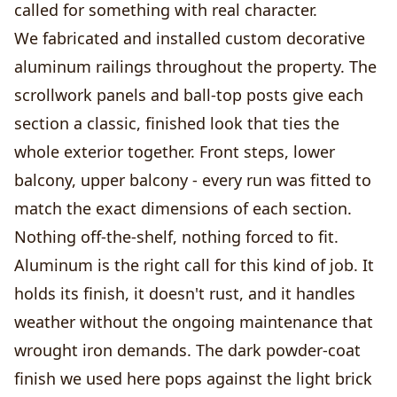
called for something with real character.
We fabricated and installed custom decorative
aluminum railings throughout the property. The
scrollwork panels and ball-top posts give each
section a classic, finished look that ties the
whole exterior together. Front steps, lower
balcony, upper balcony - every run was fitted to
match the exact dimensions of each section.
Nothing off-the-shelf, nothing forced to fit.
Aluminum is the right call for this kind of job. It
holds its finish, it doesn't rust, and it handles
weather without the ongoing maintenance that
wrought iron demands. The dark powder-coat
finish we used here pops against the light brick