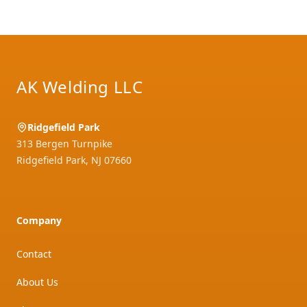
Footer
AK Welding LLC
Ridgefield Park
313 Bergen Turnpike
Ridgefield Park
,
NJ
07660
Company
Contact
About Us