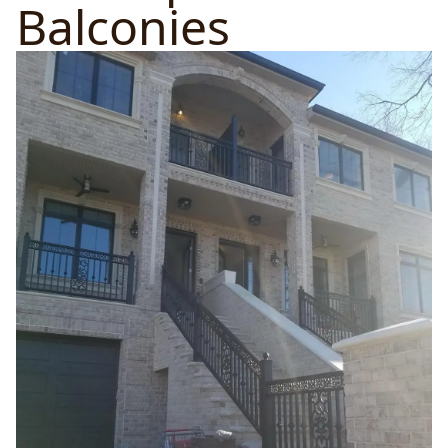
Balconies