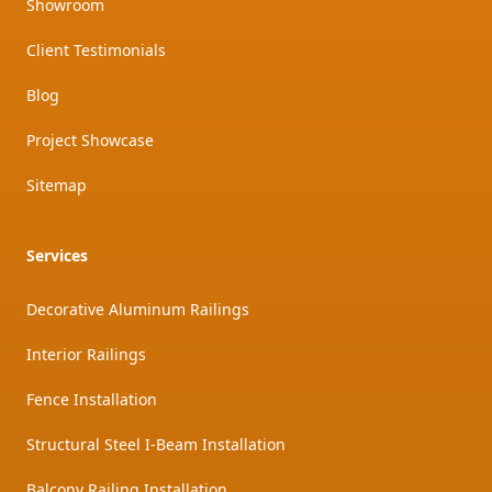
Showroom
Client Testimonials
Blog
Project Showcase
Sitemap
Services
Decorative Aluminum Railings
Interior Railings
Fence Installation
Structural Steel I-Beam Installation
Balcony Railing Installation