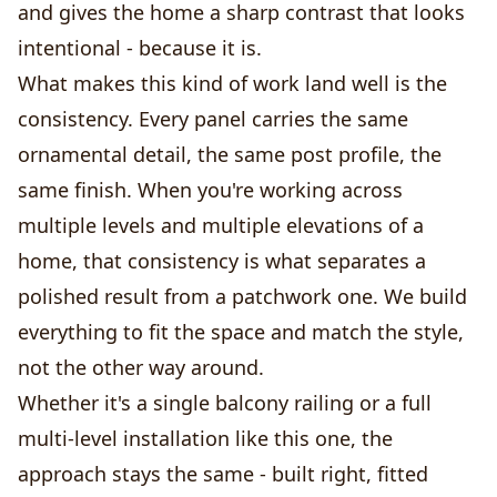
and gives the home a sharp contrast that looks
intentional - because it is.
What makes this kind of work land well is the
consistency. Every panel carries the same
ornamental detail, the same post profile, the
same finish. When you're working across
multiple levels and multiple elevations of a
home, that consistency is what separates a
polished result from a patchwork one. We build
everything to fit the space and match the style,
not the other way around.
Whether it's a single balcony railing or a full
multi-level installation like this one, the
approach stays the same - built right, fitted