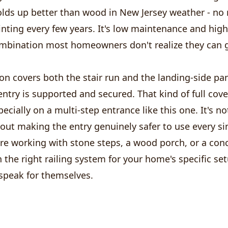
ds up better than wood in New Jersey weather - no r
inting every few years. It's low maintenance and hig
ombination most homeowners don't realize they can g
ion covers both the stair run and the landing-side pan
entry is supported and secured. That kind of full cov
specially on a multi-step entrance like this one. It's n
about making the entry genuinely safer to use every si
re working with stone steps, a wood porch, or a conc
n the right railing system for your home's specific se
 speak for themselves.