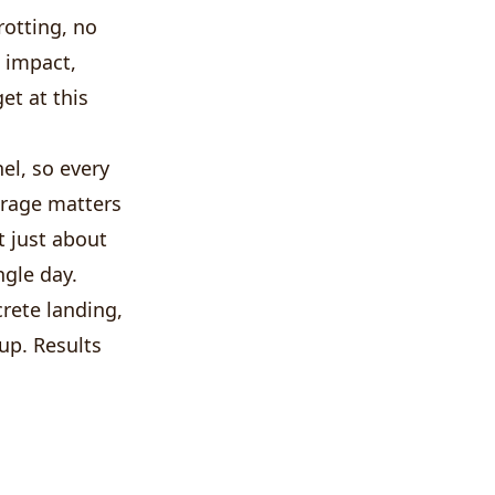
otting, no
h impact,
et at this
el, so every
erage matters
ot just about
ngle day.
rete landing,
tup. Results