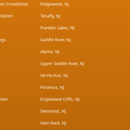
am Installation
Ridgewood, NJ
llation
Tenafly, NJ
Franklin Lakes, NJ
ngs
Saddle River, NJ
Alpine, NJ
Upper Saddle River, NJ
Ho-Ho-Kus, NJ
Paramus, NJ
tion
Englewood Cliffs, NJ
Demarest, NJ
Glen Rock, NJ