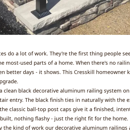
es do a lot of work. They're the first thing people se
he most-used parts of a home. When there's no railin
en better days - it shows. This Cresskill homeowner 
upgrade.
 a clean black decorative aluminum railing system on
tair entry. The black finish ties in naturally with the 
the classic ball-top post caps give it a finished, inten
uilt, nothing flashy - just the right fit for the home.
ly the kind of work our decorative aluminum railings ar