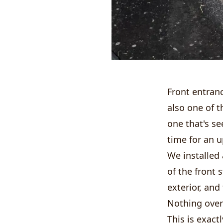
Front entranc
also one of t
one that's se
time for an 
We installed
of the front s
exterior, and 
Nothing overb
This is exact