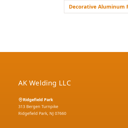
Decorative Aluminum R
Footer
AK Welding LLC
Ridgefield Park
313 Bergen Turnpike
Ridgefield Park
,
NJ
07660