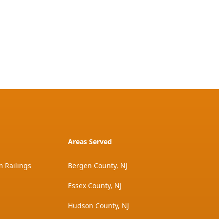
Areas Served
 Railings
Bergen County, NJ
Essex County, NJ
Hudson County, NJ