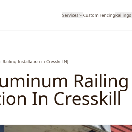
Services
Custom Fencing
Railings
Railing Installation in Cresskill NJ
luminum Railing
tion In Cresskill