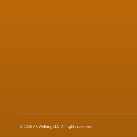
©
2026
AK Welding LLC
. All rights reserved.