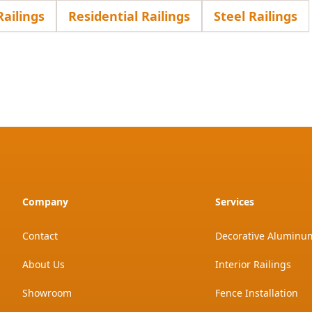
ailings
Residential Railings
Steel Railings
Company
Services
Contact
Decorative Aluminum
About Us
Interior Railings
Showroom
Fence Installation