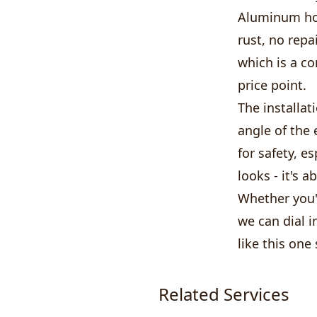
Aluminum hol
rust, no repa
which is a c
price point.
The installat
angle of the 
for safety, e
looks - it's 
Whether you'
we can dial i
like this one
Related Services