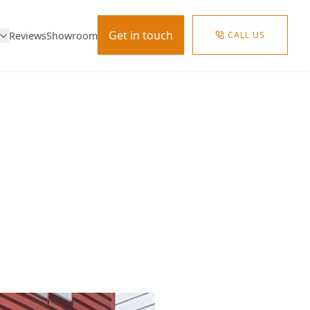
Get in touch
CALL US
Reviews
Showroom