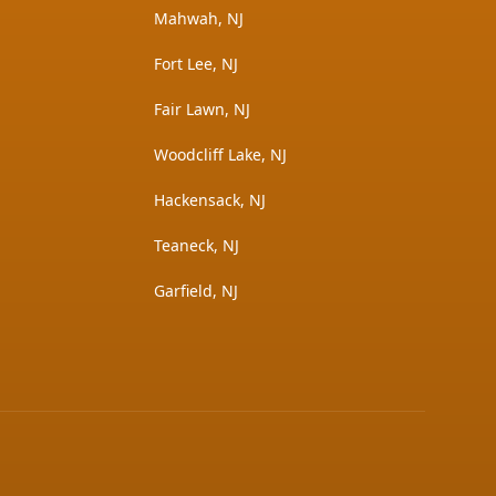
Mahwah, NJ
Fort Lee, NJ
Fair Lawn, NJ
Woodcliff Lake, NJ
Hackensack, NJ
Teaneck, NJ
Garfield, NJ