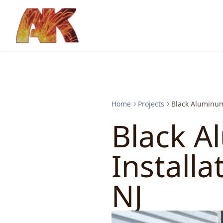
Home
Projects
Black Aluminum 
Black A
Installa
NJ