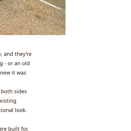
e, and they're
g - or an old
knew it was
 both sides
existing
tional look.
e built for.