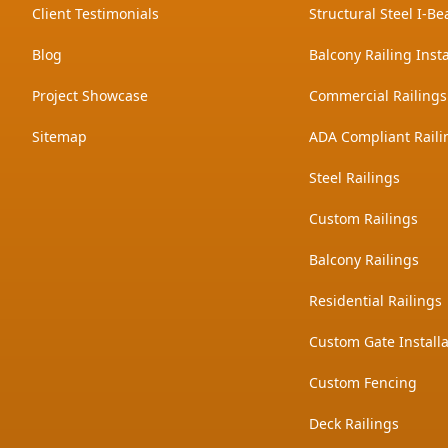
Client Testimonials
Structural Steel I-Be
Blog
Balcony Railing Insta
Project Showcase
Commercial Railings
Sitemap
ADA Compliant Raili
Steel Railings
Custom Railings
Balcony Railings
Residential Railings
Custom Gate Installa
Custom Fencing
Deck Railings